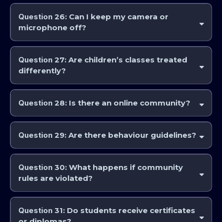
Some community events may be public.
Regular classes and
professional courses are private
and accessible only to enrolled
Question
26: Can I keep my camera or
students.
microphone off?
Yes. If you prefer not to appear in recordings, you may keep your
camera and microphone off, however it is preferred for class
Question
27: Are children’s classes treated
interaction to have it on when available.
differently?
Yes. Children’s classes are handled with additional privacy safeguards
and are not publicly distributed.
Question
28: Is there an online community?
Yes. AstroCollege and the IAA offers community spaces for discussion,
learning, and support via the Astrocollege Community and Learning
Question
29: Are there behaviour guidelines?
environment.
Yes. All members must follow community standards of respect,
professionalism, and constructive dialogue.
Question
30: What happens if community
rules are violated?
Violations may result in warnings, suspension, or removal from the
community.
Question
31: Do students receive certificates
or diplomas?