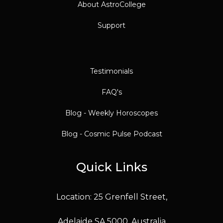
About AstroCollege
Support
Testimonials
FAQ's
Blog - Weekly Horoscopes
Blog - Cosmic Pulse Podcast
Quick Links
Location: 25 Grenfell Street,
Adelaide SA 5000, Australia