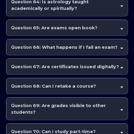
Question
64: Is astrology taught
academically or spiritually?
AstroCollege and the IAA approaches astrology as a disciplined
interpretive art, integrating scholarship, technique, and meaning. The
Question
65: Are exams open book?
spiritual side of astrology is incorporated in the teachings of the college
as well to provide a broad range of education in astrology practice.
Exam formats vary by course and instructor, but generally yes.
Question
66: What happens if I fail an exam?
Reassessment or remediation options may be available, depending on
the program. Generally, you will have the option to also resit the exam
Question
67: Are certificates issued digitally?
at a future time.
Yes. Certificates and diplomas are issued electronically.
Question
68: Can I retake a course?
Yes. Re-enrolment is generally permitted and is allowed at any stage
for members of the Professional Astrology Education Program.
Question
69: Are grades visible to other
students?
No. Grades are private. However, community badges and to what
level of achievement you are at may be visible to others in order for
Question
70: Can I study part-time?
people to allow for your level of education and understanding.