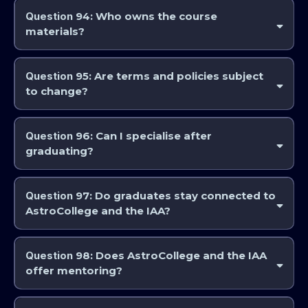
Question
94: Who owns the course
materials?
AstroCollege and the IAA and its instructors retain intellectual
property rights.
Question
95: Are terms and policies subject
to change?
Yes. Updates are posted on
www.astrocollege.com
.
Question
96: Can I specialise after
graduating?
Yes. Many electives and advanced modules are available.
Question
97: Do graduates stay connected to
AstroCollege and the IAA?
Many do, through our community programs, advanced study and
social media.
Question
98: Does AstroCollege and the IAA
offer mentoring?
Some programs include instructor guidance and feedback. The
Professional Studies Modules are designed to assist in mentoring for