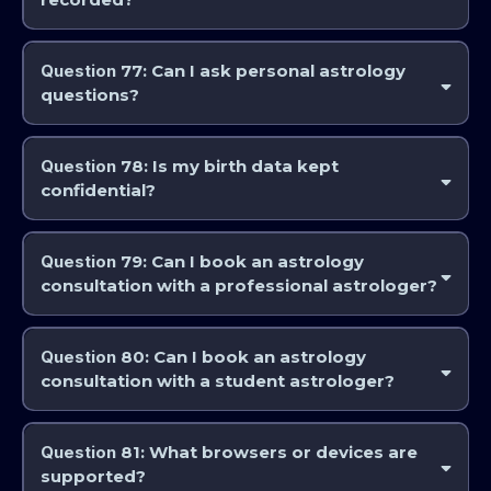
Some live discussions may be recorded depending on the format.
When they are recorded, they are announced so you are made aware
Question
77: Can I ask personal astrology
it.
questions?
Yes, in appropriate educational contexts.
Question
78: Is my birth data kept
confidential?
Yes, within professional and educational contexts.
Question
79: Can I book an astrology
consultation with a professional astrologer?
Yes, we have the capacity to book various astrology consultation
services with qualified professional astrologer through our website. Go
Question
80: Can I book an astrology
to www.astrocollege.com for more details.
consultation with a student astrologer?
Yes, you can book astrology consultations with students at various
stages of their education through our website. Go to
Question
81: What browsers or devices are
www.astrocollege.com for more details. This a student clinic, whereby
supported?
any information provided during these consultations helps both you