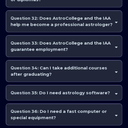
Yes. Students completing designated pathways receive certificates of
Completion for self-paced study and courses that do not invite or
Question
32: Does AstroCollege and the IAA
require an exam or Achievement (if you sit the final exam and pass) or
help me become a professional astrologer?
diplomas.
Yes. Our structured education is designed to support professional-level
competence.
Question
33: Does AstroCollege and the IAA
guarantee employment?
No. While we provide professional training, career outcomes depend
on the individual.
Question
34: Can I take additional courses
after graduating?
Yes. Many graduates return for advanced training, electives, or
specialised topics.
Question
35: Do I need astrology software?
Not initially. Software is recommended at more advanced stages of
study.
Question
36: Do I need a fast computer or
special equipment?
A stable internet connection, computer, and basic audio/visual setup