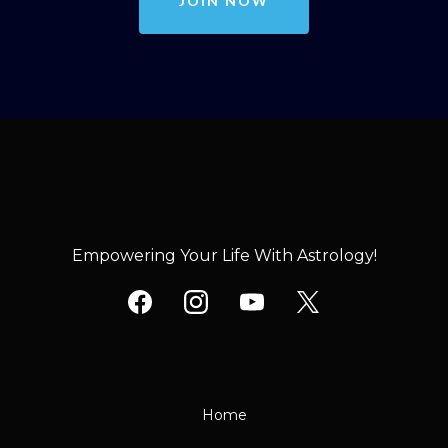
JOIN NOW
Empowering Your Life With Astrology!
Home