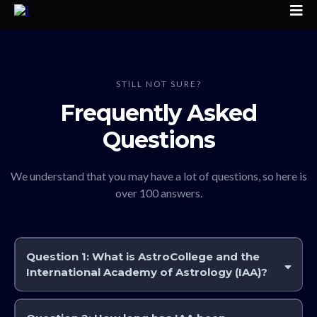
STILL NOT SURE?
Frequently Asked
Questions
We understand that you may have a lot of questions, so here is
over 100 answers.
Question 1:
What is AstroCollege and the
International Academy of Astrology (IAA)?
AstroCollege and the International Academy of Astrology (IAA)
together provide one of the world’s most comprehensive online