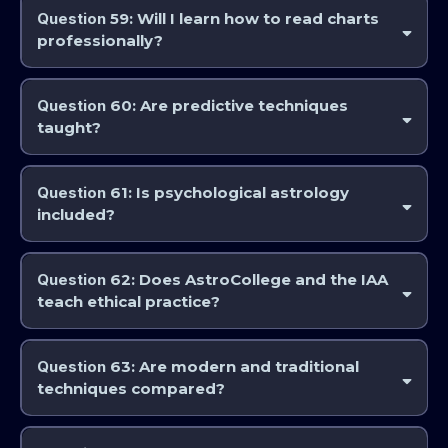
application.
Question
59: Will I learn how to read charts
professionally?
Yes. Professional pathways focus on technical competence and
interpretive skill.
Question
60: Are predictive techniques
taught?
Yes. Predictive astrology is covered at advanced levels, starting with the
Question
61: Is psychological astrology
included?
Yes, alongside traditional, predictive, and other approaches.
Question
62: Does AstroCollege and the IAA
teach ethical practice?
Yes. Professional responsibility and ethics are embedded throughout
the curriculum. Ethics is studied in the Professional Studies Module
Question
63: Are modern and traditional
(PSM’s)
techniques compared?
Yes. Courses often examine strengths and limitations of different
methods.