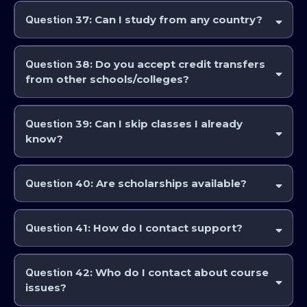
are sufficient.
Question
37: Can I study from any country?
Yes. AstroCollege and the IAA is fully international.
Question
38: Do you accept credit transfers
from other schools/colleges?
Possibly. Transfer requests are reviewed case by case. Course exams
may be sat in order to gain credits for particular subjects and/or gain
Question
39: Can I skip classes I already
qualification recognised by the IAA.
know?
Yes, via assessment or examination. Fast track options are available for
an exam fee per course if you wish to obtain certification.
Question
40: Are scholarships available?
Occasionally through external astrology organisations. AstroCollege
and the IAA does not administer scholarships directly, but have been
Question
41: How do I contact support?
known to subsidise study for individuals under special circumstances.
Feel free to reach out and ask if you feel your circumstances warrant
Email
support@astrocollege.com
.
consideration.
Question
42: Who do I contact about course
issues?