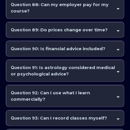
Question
88: Can my employer pay for my
course?
Yes, where applicable.
Question
89: Do prices change over time?
Yes. Always check
www.astrocollege.com
for current pricing.
Question
90: Is financial advice included?
No. AstroCollege and the IAA provides education, not financial advice.
Question
91: Is astrology considered medical
or psychological advice?
No. Courses are educational and interpretive in nature.
Question
92: Can I use what I learn
commercially?
Yes, subject to ethical practice and intellectual property rules. The
Professional Education Program will provide you with qualifications
Question
93: Can I record classes myself?
that will be recognised worldwide, in order to practice as a professional
astrologer upon completion.
No. Personal recording is not permitted.