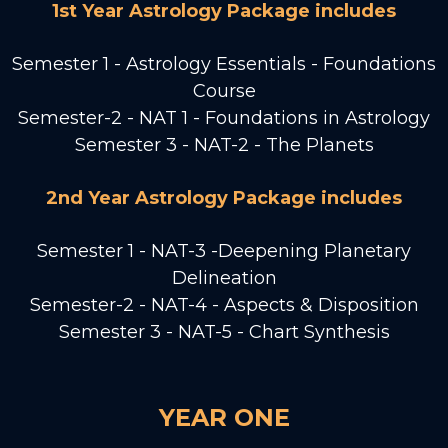
1st Year Astrology Package includes
Semester 1 - Astrology Essentials - Foundations
Course
Semester-2 - NAT 1 - Foundations in Astrology
Semester 3 - NAT-2 - The Planets
2nd Year Astrology Package includes
Semester 1 - NAT-3 -Deepening Planetary
Delineation
Semester-2 - NAT-4 - Aspects & Disposition
Semester 3 - NAT-5 - Chart Synthesis
YEAR ONE