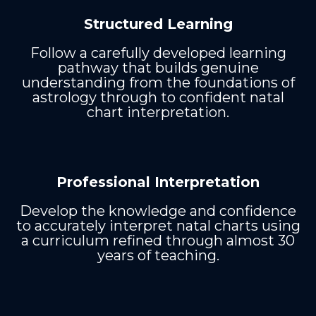
Structured Learning
Follow a carefully developed learning
pathway that builds genuine
understanding from the foundations of
astrology through to confident natal
chart interpretation.
Professional Interpretation
Develop the knowledge and confidence
to accurately interpret natal charts using
a curriculum refined through almost 30
years of teaching.