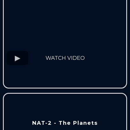
WATCH VIDEO
NAT-2 - The Planets