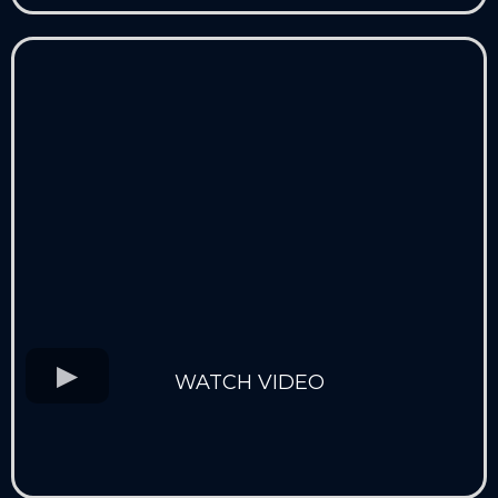
WATCH VIDEO