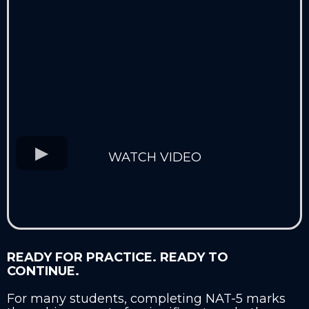
WATCH VIDEO
READY FOR PRACTICE. READY TO
CONTINUE.
For many students, completing NAT-5 marks