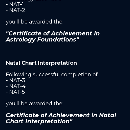
- NAT-1
- NAT-2
you'll be awarded the:
"Certificate of Achievement in
Astrology Foundations"
Natal Chart Interpretation
Following successful completion of:
- NAT-3
- NAT-4
- NAT-5
you'll be awarded the:
Certificate of Achievement in Natal
Chart Interpretation"