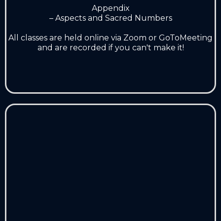
Appendix
– Aspects and Sacred Numbers
A
ll classes are held online via Zoom or GoToMeeting
and are recorded if you can't make it!