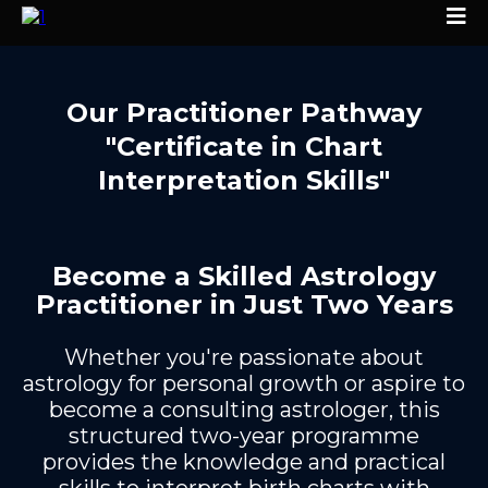
Our
Practitioner Pathway
"Certificate in Chart
Interpretation Skills"
Become a Skilled Astrology
Practitioner in Just Two Years
Whether you're passionate about
astrology for personal growth or aspire to
become a consulting astrologer, this
structured two-year programme
provides the knowledge and practical