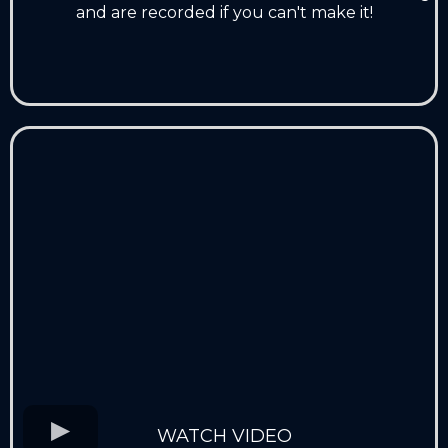
and are recorded if you can't make it!
WATCH VIDEO