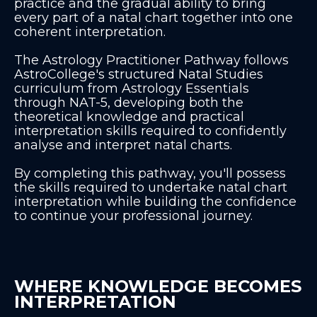
practice and the gradual ability to bring
every part of a natal chart together into one
coherent interpretation.
The Astrology Practitioner Pathway follows
AstroCollege's structured Natal Studies
curriculum from Astrology Essentials
through NAT-5, developing both the
theoretical knowledge and practical
interpretation skills required to confidently
analyse and interpret natal charts.
By completing this pathway, you'll possess
the skills required to undertake natal chart
interpretation while building the confidence
to continue your professional journey.
WHERE KNOWLEDGE BECOMES
INTERPRETATION