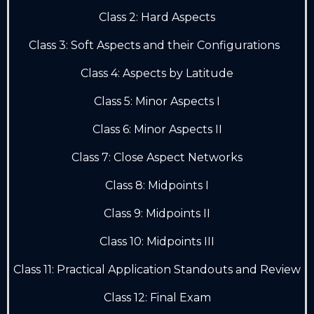
Class 2: Hard Aspects
Class 3: Soft Aspects and their Configurations
Class 4: Aspects by Latitude
Class 5: Minor Aspects I
Class 6: Minor Aspects II
Class 7: Close Aspect Networks
Class 8: Midpoints I
Class 9: Midpoints II
Class 10: Midpoints III
Class 11: Practical Application Standouts and Review
Class 12: Final Exam