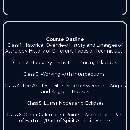
Course Outline
Class 1: Historical Overview History and Lineages of
Astrology History of Different Types of Techniques
Class 2: House Systems: Introducing Placidus
Class 3: Working with Interceptions
Class 4: The Angles - Difference between the Angles
and Angular Houses
Class 5: Lunar Nodes and Eclipses
Class 6: Other Calculated Points – Arabic Parts Part
of Fortune/Part of Spirit Antiscia, Vertex