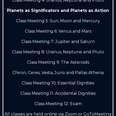
Class Meeting 4: Uranus, Neptune and Pluto
Planets as Significators and Planets as Action
Class Meeting 5: Sun, Moon and Mercury
Class Meeting 6: Venus and Mars
Class Meeting 7: Jupiter and Saturn
Class Meeting 8: Uranus, Neptune and Pluto
Class Meeting 9: The Asteroids
Chiron, Ceres, Vesta, Juno and Pallas Athena
Class Meeting 10: Essential Dignities
Class Meeting 11: Accidental Dignities
Class Meeting 12: Exam
A
ll classes are held online via Zoom or GoToMeeting