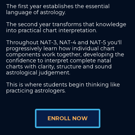
The first year establishes the essential
language of astrology.
The second year transforms that knowledge
into practical chart interpretation.
Throughout NAT-3, NAT-4 and NAT-5 you'll
progressively learn how individual chart
components work together, developing the
confidence to interpret complete natal
charts with clarity, structure and sound
astrological judgement.
This is where students begin thinking like
practicing astrologers.
ENROLL NOW