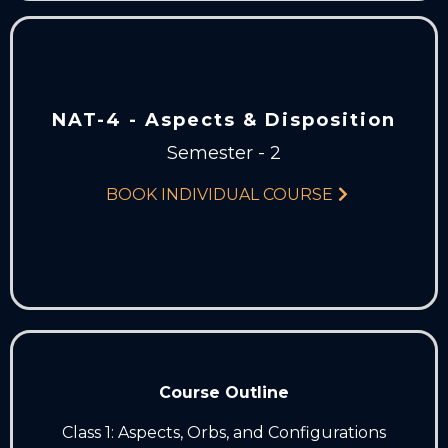
NAT-4 - Aspects & Disposition
Semester - 2
BOOK INDIVIDUAL COURSE
Course Outline
Class 1: Aspects, Orbs, and Configurations