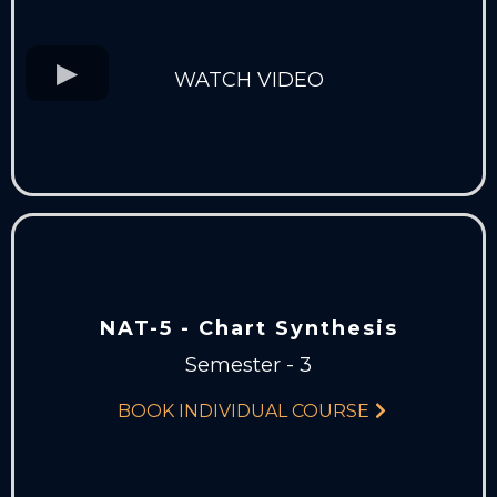
WATCH VIDEO
NAT-5 - Chart Synthesis
Semester - 3
BOOK INDIVIDUAL COURSE