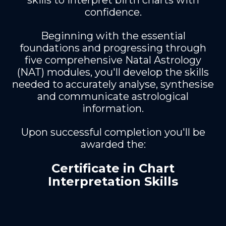
skills to interpret birth charts with
confidence.
Beginning with the essential
foundations and progressing through
five comprehensive Natal Astrology
(NAT) modules, you'll develop the skills
needed to accurately analyse, synthesise
and communicate astrological
information.
Upon successful completion you'll be
awarded the:
Certificate in Chart
Interpretation Skills