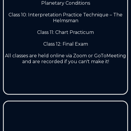
Planetary Conditions
Class 10: Interpretation Practice Technique – The
Helmsman
Class 11: Chart Practicum
Class 12: Final Exam
All classes are held online via Zoom or GoToMeeting
and are recorded if you can't make it!