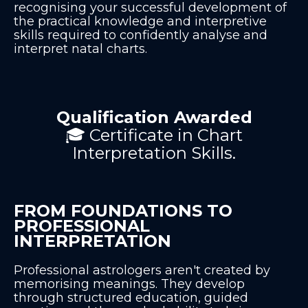
recognising your successful development of
the practical knowledge and interpretive
skills required to confidently analyse and
interpret natal charts.
Qualification Awarded
🎓 Certificate in Chart
Interpretation Skills.
FROM FOUNDATIONS TO
PROFESSIONAL
INTERPRETATION
Professional astrologers aren't created by
memorising meanings. They develop
through structured education, guided