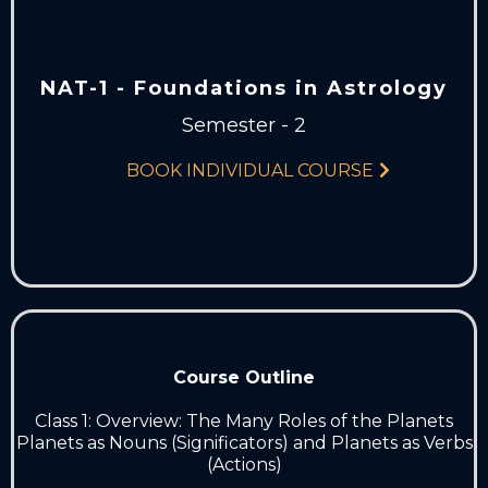
NAT-1 - Foundations in Astrology
Semester - 2
BOOK INDIVIDUAL COURSE
Course Outline
Class 1: Overview: The Many Roles of the Planets
Planets as Nouns (Significators) and Planets as Verbs
(Actions)