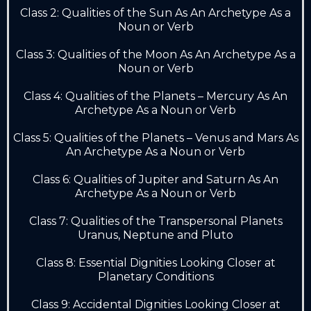
Class 2: Qualities of the Sun As An Archetype As a
Noun or Verb
Class 3: Qualities of the Moon As An Archetype As a
Noun or Verb
Class 4: Qualities of the Planets – Mercury As An
Archetype As a Noun or Verb
Class 5: Qualities of the Planets – Venus and Mars As
An Archetype As a Noun or Verb
Class 6: Qualities of Jupiter and Saturn As An
Archetype As a Noun or Verb
Class 7: Qualities of the Transpersonal Planets
Uranus, Neptune and Pluto
Class 8: Essential Dignities Looking Closer at
Planetary Conditions
Class 9: Accidental Dignities Looking Closer at