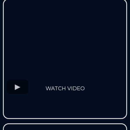
WATCH VIDEO