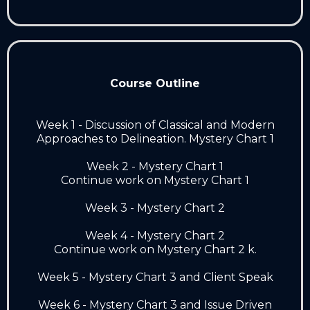
Course Outline
Week 1 - Discussion of Classical and Modern
Approaches to Delineation. Mystery Chart 1
Week 2 - Mystery Chart 1
Continue work on Mystery Chart 1
Week 3 - Mystery Chart 2
Week 4 - Mystery Chart 2
Continue work on Mystery Chart 2 k.
Week 5 - Mystery Chart 3 and Client Speak
Week 6 - Mystery Chart 3 and Issue Driven