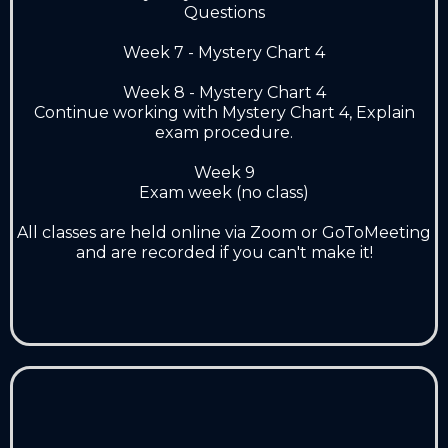
Questions
Week 7 - Mystery Chart 4
Week 8 - Mystery Chart 4
Continue working with Mystery Chart 4, Explain
exam procedure.
Week 9
Exam week (no class)
A
ll classes are held online via Zoom or GoToMeeting
and are recorded if you can't make it!