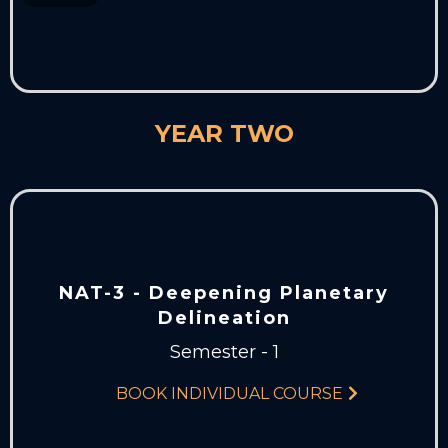
YEAR TWO
NAT-3 - Deepening Planetary
Delineation
Semester - 1
BOOK INDIVIDUAL COURSE