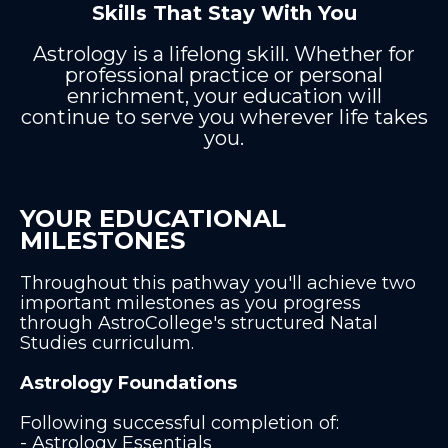
Skills That Stay With You
Astrology is a lifelong skill. Whether for
professional practice or personal
enrichment, your education will
continue to serve you wherever life takes
you.
YOUR EDUCATIONAL
MILESTONES
Throughout this pathway you'll achieve two
important milestones as you progress
through AstroCollege's structured Natal
Studies curriculum.
Astrology Foundations
Following successful completion of:
- Astrology Essentials