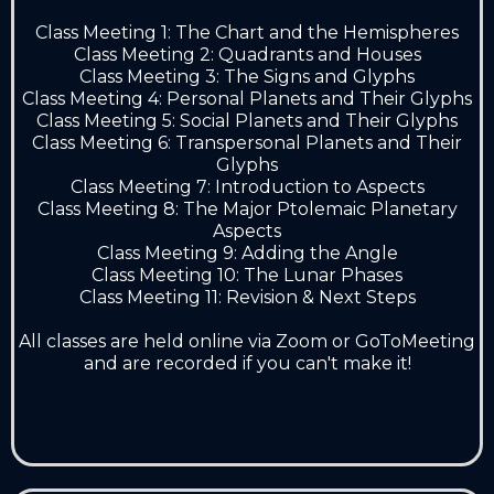
Class Meeting 1: The Chart and the Hemispheres
Class Meeting 2: Quadrants and Houses
Class Meeting 3: The Signs and Glyphs
Class Meeting 4: Personal Planets and Their Glyphs
Class Meeting 5: Social Planets and Their Glyphs
Class Meeting 6: Transpersonal Planets and Their
Glyphs
Class Meeting 7: Introduction to Aspects
Class Meeting 8: The Major Ptolemaic Planetary
Aspects
Class Meeting 9: Adding the Angle
Class Meeting 10: The Lunar Phases
Class Meeting 11: Revision & Next Steps
All classes are held online via Zoom or GoToMeeting
and are recorded if you can't make it!