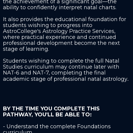
the achievement of a significant goal—the
ability to confidently interpret natal charts.
It also provides the educational foundation for
students wishing to progress into
AstroCollege's Astrology Practice Services,
where practical experience and continued
professional development become the next
stage of learning.
Students wishing to complete the full Natal
Studies curriculum may continue later with
NAT-6 and NAT-7, completing the final
.
academic stage of professional natal astrology
BY THE TIME YOU COMPLETE THIS
PATHWAY, YOU'LL BE ABLE TO:
- Understand the complete Foundations
curriculum