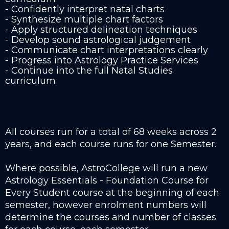
- Confidently interpret natal charts
- Synthesize multiple chart factors
- Apply structured delineation techniques
- Develop sound astrological judgement
- Communicate chart interpretations clearly
- Progress into Astrology Practice Services
- Continue into the full Natal Studies
curriculum
All courses run for a total of 68 weeks across 2
years, and each course runs for one Semester.
Where possible, AstroCollege will run a new
Astrology Essentials - Foundation Course for
Every Student course at the beginning of each
semester, however enrolment numbers will
determine the courses and number of classes