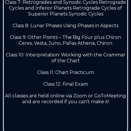
Class 7: Retrogrades and Synodic Cycles Retrograde
Cycles and Inferior Planets Retrograde Cycles of
Superior Planets Synodic Cycles
Class 8: Lunar Phases Using Phases in Aspects
Class 9: Other Points – The Big Four plus Chiron
Ceres, Vesta, Juno, Pallas Athena, Chiron
Class 10: Interpretation: Working with the Grammar
of the Chart
Class 11: Chart Practicum
Class 12: Final Exam
All classes are held online via Zoom or GoToMeeting
and are recorded if you can't make it!