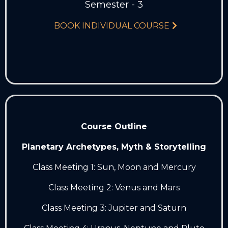
Semester - 3
BOOK INDIVIDUAL COURSE
Course Outline
Planetary Archetypes, Myth & Storytelling
Class Meeting 1: Sun, Moon and Mercury
Class Meeting 2: Venus and Mars
Class Meeting 3: Jupiter and Saturn