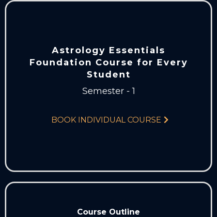
Astrology Essentials
Foundation Course for Every
Student
Semester - 1
BOOK INDIVIDUAL COURSE
Course Outline