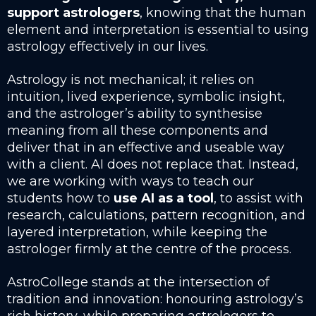
support astrologers
, knowing that the human
element and interpretation is essential to using
astrology effectively in our lives.
Astrology is not mechanical; it relies on
intuition, lived experience, symbolic insight,
and the astrologer’s ability to synthesise
meaning from all these components and
deliver that in an effective and useable way
with a client. AI does not replace that. Instead,
we are working with ways to teach our
students how to
use AI as a tool
, to assist with
research, calculations, pattern recognition, and
layered interpretation, while keeping the
astrologer firmly at the centre of the process.
AstroCollege stands at the intersection of
tradition and innovation: honouring astrology’s