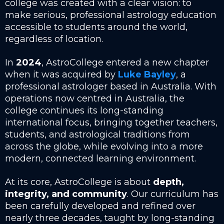
college was created with a clear vision: to
make serious, professional astrology education
accessible to students around the world,
regardless of location.
In
2024
, AstroCollege entered a new chapter
when it was acquired by
Luke Bayley
, a
professional astrologer based in Australia. With
operations now centred in Australia, the
college continues its long-standing
international focus, bringing together teachers,
students, and astrological traditions from
across the globe, while evolving into a more
modern, connected learning environment.
At its core, AstroCollege is about
depth,
integrity, and community
. Our curriculum has
been carefully developed and refined over
nearly three decades, taught by long-standing