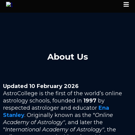
About Us
Updated 10 February 2026
AstroCollege is the first of the world’s online
astrology schools, founded in
1997
by
respected astrologer and educator
Ena
Stanley
. Originally known as the "
Online
Academy of Astrology"
, and later the
"
International Academy of Astrology"
, the