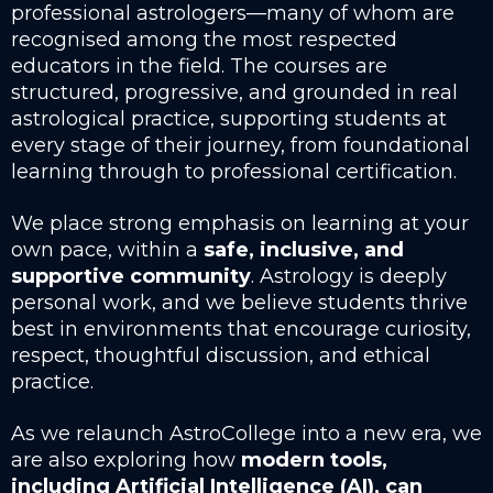
professional astrologers—many of whom are
recognised among the most respected
educators in the field. The courses are
structured, progressive, and grounded in real
astrological practice, supporting students at
every stage of their journey, from foundational
learning through to professional certification.
We place strong emphasis on learning at your
own pace, within a
safe, inclusive, and
supportive community
. Astrology is deeply
personal work, and we believe students thrive
best in environments that encourage curiosity,
respect, thoughtful discussion, and ethical
practice.
As we relaunch AstroCollege into a new era, we
are also exploring how
modern tools,
including Artificial Intelligence (AI), can