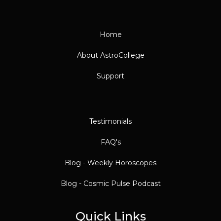
Home
About AstroCollege
Support
Testimonials
FAQ's
Blog - Weekly Horoscopes
Blog - Cosmic Pulse Podcast
Quick Links