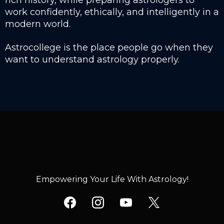
rich history, while preparing astrologers to
work confidently, ethically, and intelligently in a
modern world.
Astrocollege is the place people go when they
want to understand astrology properly.
Empowering Your Life With Astrology!