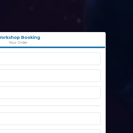
orkshop Booking
Your Order