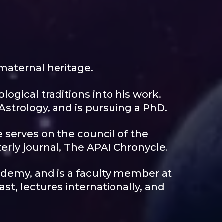
maternal heritage.
logical traditions into his work.
 Astrology, and is pursuing a PhD.
e serves on the council of the
terly journal, The APAI Chronycle.
ademy, and is a faculty member at
t, lectures internationally, and