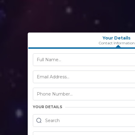
Your Details
Contact Information
YOUR DETAILS