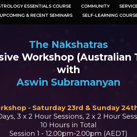
STROLOGY ESSENTIALS COURSE
COMMUNITY
SERVIC
UPCOMING & RECENT SEMINARS
SELF-LEARNING COURS
The Nakshatras
sive Workshop (Australian
with
Aswin Subramanyan
rkshop - Saturday 23rd & Sunday 24t
Days, 3 x 2 Hour Sessions, 2 x 2 Hour Ses
10 Hours in Total
Session 1 - 12.00pm-2.00pm (AEDT)