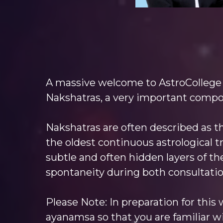
A massive welcome to AstroCollege
Nakshatras, a very important compon
Nakshatras are often described as th
the oldest continuous astrological tr
subtle and often hidden layers of the
spontaneity during both consultatio
Please Note: In preparation for this
ayanamsa so that you are familiar wi