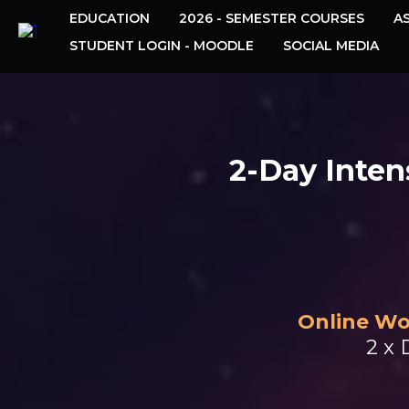
EDUCATION
2026 - SEMESTER COURSES
A
STUDENT LOGIN - MOODLE
SOCIAL MEDIA
2-Day Inten
Online Wo
2 x 