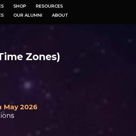
ES
SHOP
RESOURCES
ES
OUR ALUMNI
ABOUT
 Time Zones)
h May 2026
sions