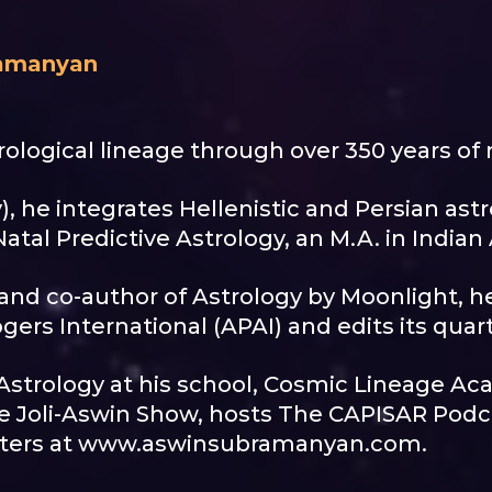
ramanyan
ological lineage through over 350 years of 
), he integrates Hellenistic and Persian astro
atal Predictive Astrology, an M.A. in Indian
e and co-author of Astrology by Moonlight, h
gers International (APAI) and edits its quar
Astrology at his school, Cosmic Lineage Ac
e Joli-Aswin Show, hosts The CAPISAR Podcas
 letters at www.aswinsubramanyan.com.