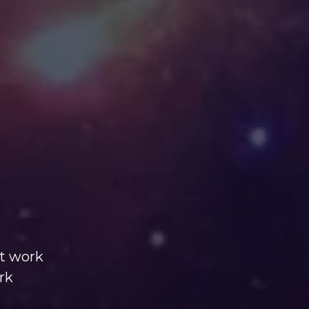
nt work
rk