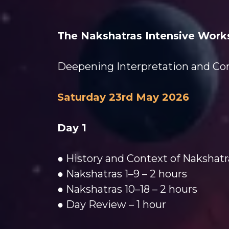
The Nakshatras Intensive Work
Deepening Interpretation and Conc
Saturday 23rd May 2026
Day 1
● History and Context of Nakshatr
● Nakshatras 1–9 – 2 hours
● Nakshatras 10–18 – 2 hours
● Day Review – 1 hour