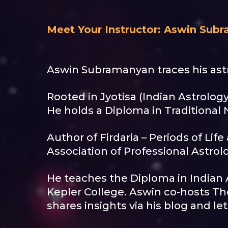
Meet Your Instructor: Aswin Sub
Aswin Subramanyan traces his astr
Rooted in Jyotisa (Indian Astrology
He holds a Diploma in Traditional N
Author of Firdaria – Periods of Lif
Association of Professional Astrolo
He teaches the Diploma in Indian 
Kepler College. Aswin co-hosts Th
shares insights via his blog and