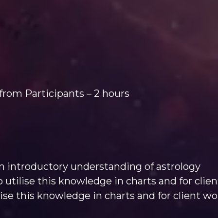
from Participants – 2 hours
 introductory understanding of astrology
 utilise this knowledge in charts and for clie
lise this knowledge in charts and for client wo