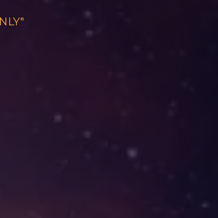
ONLY"