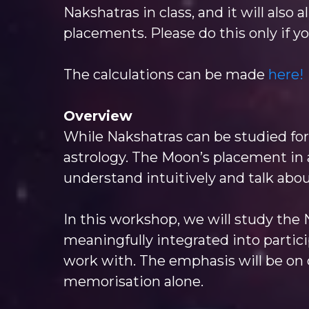
Nakshatras in class, and it will also
placements. Please do this only if y
The calculations can be made
here!
Overview
While Nakshatras can be studied for 
astrology. The Moon’s placement in 
understand intuitively and talk abou
In this workshop, we will study the
meaningfully integrated into particip
work with. The emphasis will be on c
memorisation alone.