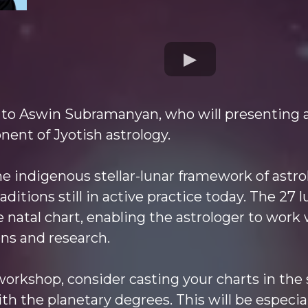
 to Aswin Subramanyan, who will presenting 
ent of Jyotish astrology.
e indigenous stellar-lunar framework of astro
aditions still in active practice today. The 27
 natal chart, enabling the astrologer to work 
ns and research.
 workshop, consider casting your charts in th
th the planetary degrees. This will be especi