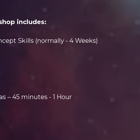
shop includes:
ept Skills (normally - 4 Weeks)
as – 45 minutes - 1 Hour