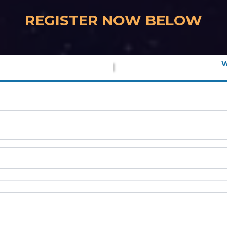
REGISTER NOW BELOW
W