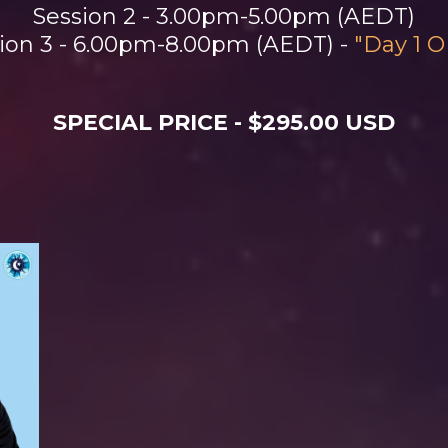
Session 2 - 3.00pm-5.00pm (AEDT)
ion 3 - 6.00pm-8.00pm (AEDT) -
"Day 1 
SPECIAL PRICE - $295.00 USD