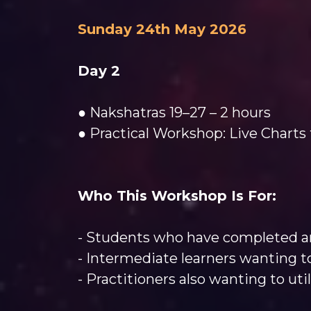
Sunday 24th May 2026
Day 2
● Nakshatras 19–27 – 2 hours
● Practical Workshop: Live Charts 
Who This Workshop Is For:
- Students who have completed an
- Intermediate learners wanting to
- Practitioners also wanting to uti