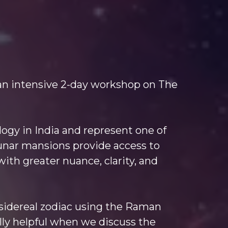
an intensive 2-day workshop on The
logy in India and represent one of
 lunar mansions provide access to
with greater nuance, clarity, and
e sidereal zodiac using the Raman
ally helpful when we discuss the