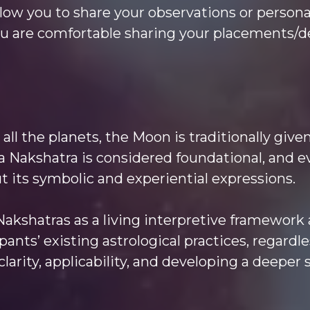
 allow you to share your observations or person
ou are comfortable sharing your placements/de
all the planets, the Moon is traditionally giv
a Nakshatra is considered foundational, and e
t its symbolic and experiential expressions.
 Nakshatras as a living interpretive framewor
ants’ existing astrological practices, regardle
larity, applicability, and developing a deeper 