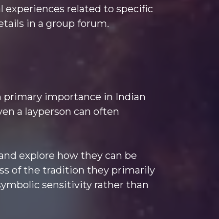
al experiences related to specific
tails in a group forum.
en primary importance in Indian
ven a layperson can often
k and explore how they can be
ss of the tradition they primarily
symbolic sensitivity rather than