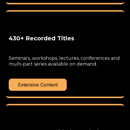
430+ Recorded Titles
Seminars, workshops, lectures, conferences and
multi-part series available on demand.
Extensive Content