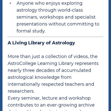
Anyone who enjoys exploring
astrology through world-class
seminars, workshops and specialist
presentations without committing to
formal study.
A Living Library of Astrology
More than just a collection of videos, the
AstroCollege Learning Library represents
nearly three decades of accumulated
astrological knowledge from
internationally respected teachers and
researchers.
Every seminar, lecture and workshop
contributes to an ever-growing archive