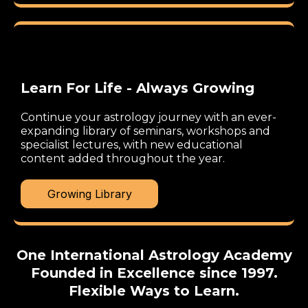
Learn For Life - Always Growing
Continue your astrology journey with an ever-
expanding library of seminars, workshops and
specialist lectures, with new educational
content added throughout the year.
Growing Library
One International Astrology Academy
Founded in Excellence since 1997.
Flexible Ways to Learn.