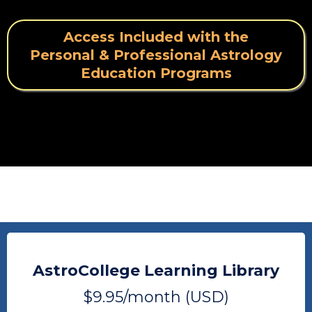
Access Included with the
Personal & Professional Astrology
Education Programs
AstroCollege Learning Library
$9.95/month (USD)