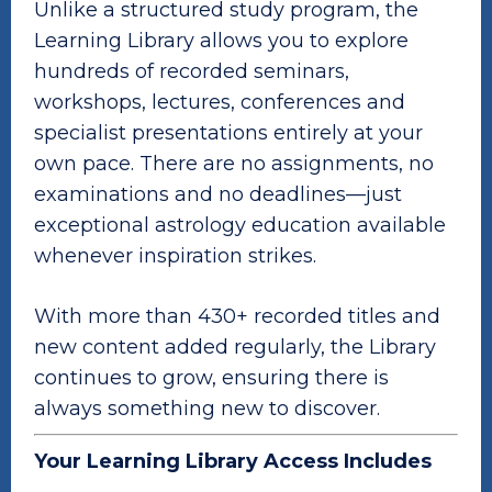
Unlike a structured study program, the
Learning Library allows you to explore
hundreds of recorded seminars,
workshops, lectures, conferences and
specialist presentations entirely at your
own pace. There are no assignments, no
examinations and no deadlines—just
exceptional astrology education available
whenever inspiration strikes.
With more than 430+ recorded titles and
new content added regularly, the Library
continues to grow, ensuring there is
always something new to discover.
Your Learning Library Access Includes