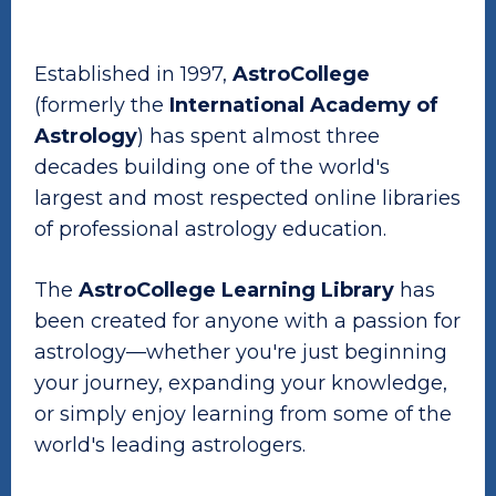
Established in 1997,
AstroCollege
(formerly the
International Academy of
Astrology
) has spent almost three
decades building one of the world's
largest and most respected online libraries
of professional astrology education.
The
AstroCollege Learning Library
has
been created for anyone with a passion for
astrology—whether you're just beginning
your journey, expanding your knowledge,
or simply enjoy learning from some of the
world's leading astrologers.