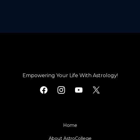
with Live Instructor Q&A sessions and Community Events scheduled
the FREE tier. Any Live classes you have attended as a student or
through each calendar month that you can join at any time to assist.
individually purchased content from the Community Learning Library
area you will continue to have access to ongoing.
Empowering Your Life With Astrology!
Home
About AstroCollege