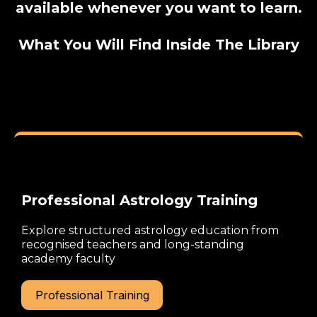
available whenever you want to learn.
What You Will Find Inside The Library
Professional Astrology Training
Explore structured astrology education from
recognised teachers and long-standing
academy faculty
Professional Training