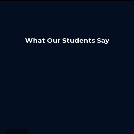
What Our Students Say