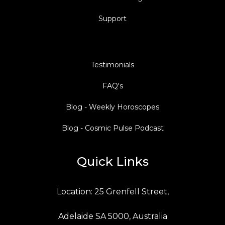
Support
Testimonials
FAQ's
Blog - Weekly Horoscopes
Blog - Cosmic Pulse Podcast
Quick Links
Location: 25 Grenfell Street,
Adelaide SA 5000, Australia