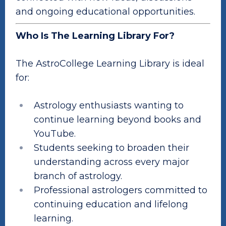
and ongoing educational opportunities.
Who Is The Learning Library For?
The AstroCollege Learning Library is ideal
for:
Astrology enthusiasts wanting to
continue learning beyond books and
YouTube.
Students seeking to broaden their
understanding across every major
branch of astrology.
Professional astrologers committed to
continuing education and lifelong
learning.