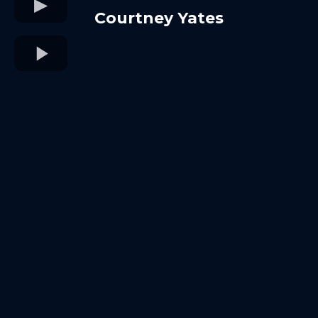
Courtney Yates