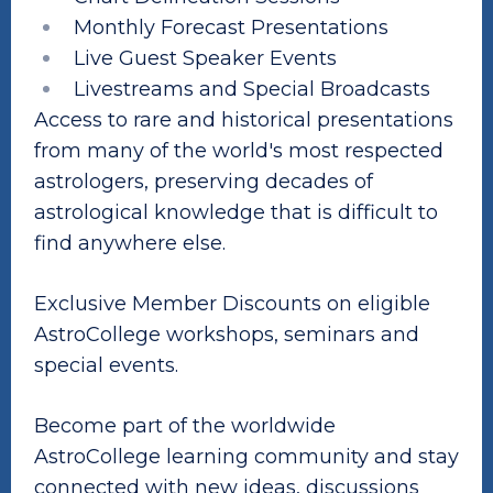
Monthly Forecast Presentations
Live Guest Speaker Events
Livestreams and Special Broadcasts
Access to rare and historical presentations
from many of the world's most respected
astrologers, preserving decades of
astrological knowledge that is difficult to
find anywhere else.
Exclusive Member Discounts on eligible
AstroCollege workshops, seminars and
special events.
Become part of the worldwide
AstroCollege learning community and stay
connected with new ideas, discussions