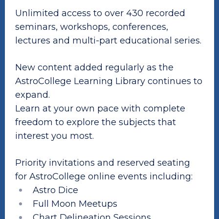
Unlimited access to over 430 recorded
seminars, workshops, conferences,
lectures and multi-part educational series.
New content added regularly as the
AstroCollege Learning Library continues to
expand.
Learn at your own pace with complete
freedom to explore the subjects that
interest you most.
Priority invitations and reserved seating
for AstroCollege online events including:
Astro Dice
Full Moon Meetups
Chart Delineation Sessions