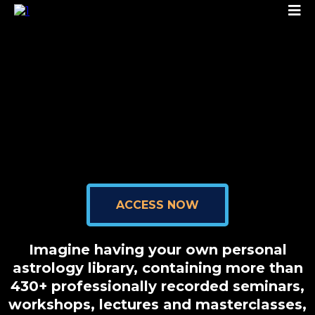
ACCESS NOW
Imagine having your own personal
astrology library, containing more than
430+ professionally recorded seminars,
workshops, lectures and masterclasses,