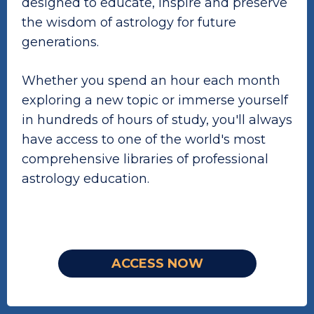
designed to educate, inspire and preserve
the wisdom of astrology for future
generations.
Whether you spend an hour each month
exploring a new topic or immerse yourself
in hundreds of hours of study, you'll always
have access to one of the world's most
comprehensive libraries of professional
astrology education.
ACCESS NOW