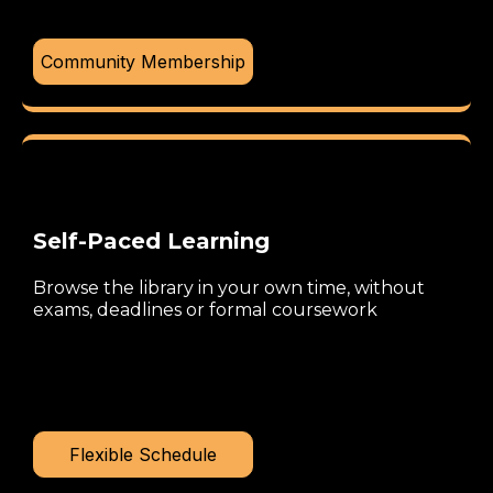
Community Membership
Self-Paced Learning
Browse the library in your own time, without
exams, deadlines or formal coursework
Flexible Schedule