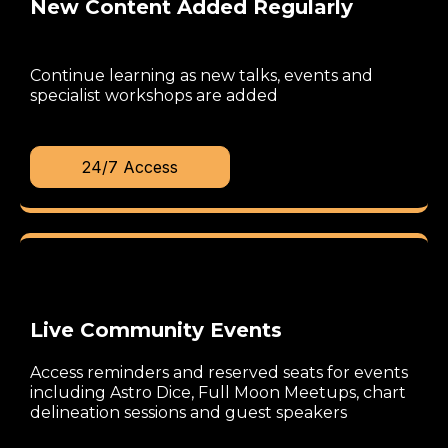
New Content Added Regularly
Continue learning as new talks, events and
specialist workshops are added
24/7 Access
Live Community Events
Access reminders and reserved seats for events
including Astro Dice, Full Moon Meetups, chart
delineation sessions and guest speakers