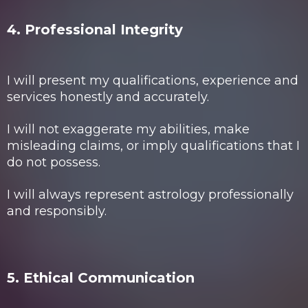
4. Professional Integrity
I will present my qualifications, experience and
services honestly and accurately.
I will not exaggerate my abilities, make
misleading claims, or imply qualifications that I
do not possess.
I will always represent astrology professionally
and responsibly.
5. Ethical Communication