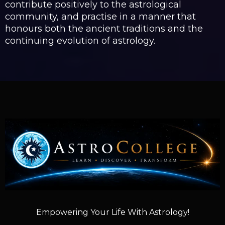
contribute positively to the astrological
community, and practise in a manner that
honours both the ancient traditions and the
continuing evolution of astrology.
Empowering Your Life With Astrology!