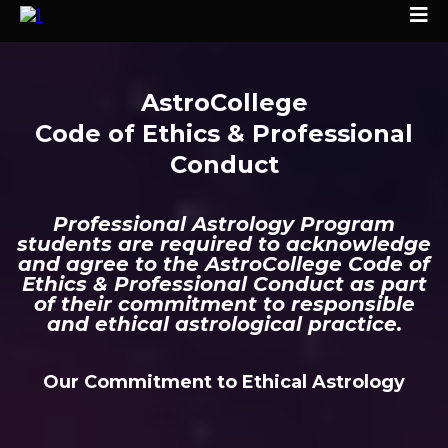
AstroCollege
Code of Ethics & Professional
Conduct
Professional Astrology Program
students are required to acknowledge
and agree to the AstroCollege Code of
Ethics & Professional Conduct as part
of their commitment to responsible
and ethical astrological practice.
Our Commitment to Ethical Astrology