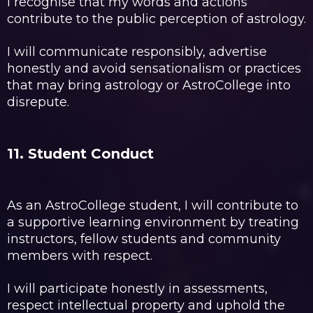
I recognise that my words and actions
contribute to the public perception of astrology.
I will communicate responsibly, advertise
honestly and avoid sensationalism or practices
that may bring astrology or AstroCollege into
disrepute.
11. Student Conduct
As an AstroCollege student, I will contribute to
a supportive learning environment by treating
instructors, fellow students and community
members with respect.
I will participate honestly in assessments,
respect intellectual property and uphold the