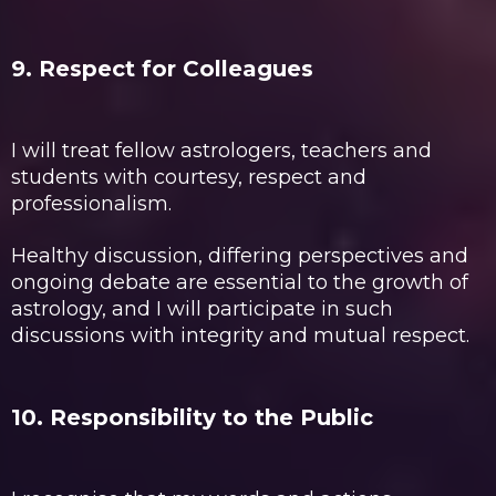
9. Respect for Colleagues
I will treat fellow astrologers, teachers and
students with courtesy, respect and
professionalism.
Healthy discussion, differing perspectives and
ongoing debate are essential to the growth of
astrology, and I will participate in such
discussions with integrity and mutual respect.
10. Responsibility to the Public