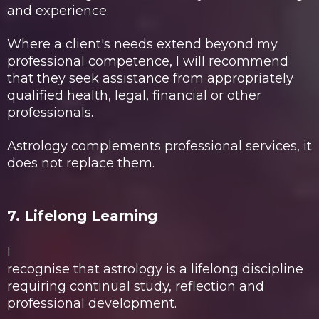
and experience.
Where a client's needs extend beyond my
professional competence, I will recommend
that they seek assistance from appropriately
qualified health, legal, financial or other
professionals.
Astrology complements professional services, it
does not replace them.
7. Lifelong Learning
I
recognise that astrology is a lifelong discipline
requiring continual study, reflection and
professional development.