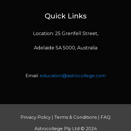
Quick Links
Location: 25 Grenfell Street,
Adelaide SA 5000, Australia
Email:
education@astrocollege.com
Privacy Policy
|
Terms & Conditions
|
FAQ
Astrocollege Pty Ltd © 2024