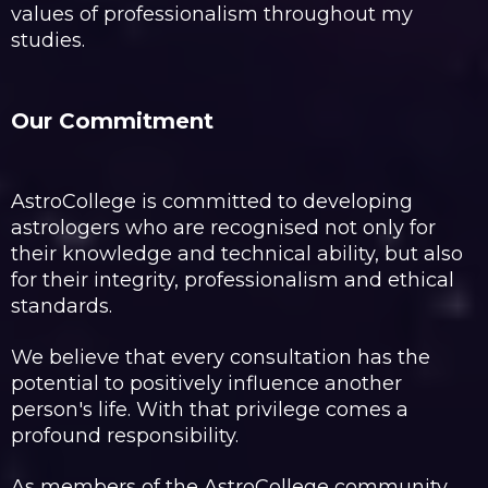
values of professionalism throughout my
studies.
Our Commitment
AstroCollege is committed to developing
astrologers who are recognised not only for
their knowledge and technical ability, but also
for their integrity, professionalism and ethical
standards.
We believe that every consultation has the
potential to positively influence another
person's life. With that privilege comes a
profound responsibility.
As members of the AstroCollege community,