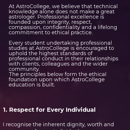
At AstroCollege, we believe that technical
knowledge alone does not make a great
astrologer. Professional excellence is
founded upon integrity, respect,
compassion, confidentiality and a lifelong
commitment to ethical practice.
Every student undertaking professional
studies at AstroCollege is encouraged to
uphold the highest standards of
professional conduct in their relationships
with clients, colleagues and the wider
community.
The principles below form the ethical
foundation upon which AstroCollege
education is built.
1. Respect for Every Individual
I recognise the inherent dignity, worth and