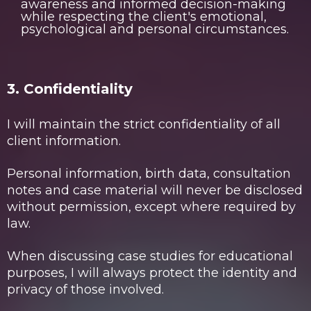
awareness and informed decision-making
while respecting the client's emotional,
psychological and personal circumstances.
3. Confidentiality
I will maintain the strict confidentiality of all
client information.
Personal information, birth data, consultation
notes and case material will never be disclosed
without permission, except where required by
law.
When discussing case studies for educational
purposes, I will always protect the identity and
privacy of those involved.