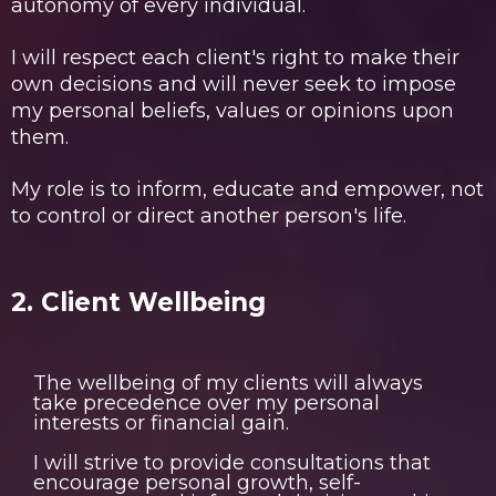
autonomy of every individual.
I will respect each client's right to make their
own decisions and will never seek to impose
my personal beliefs, values or opinions upon
them.
My role is to inform, educate and empower, not
to control or direct another person's life.
2. Client Wellbeing
The wellbeing of my clients will always
take precedence over my personal
interests or financial gain.
I will strive to provide consultations that
encourage personal growth, self-