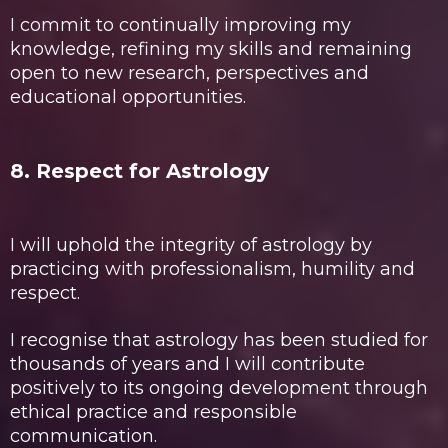
I commit to continually improving my
knowledge, refining my skills and remaining
open to new research, perspectives and
educational opportunities.
8. Respect for Astrology
I will uphold the integrity of astrology by
practicing with professionalism, humility and
respect.
I recognise that astrology has been studied for
thousands of years and I will contribute
positively to its ongoing development through
ethical practice and responsible
communication.