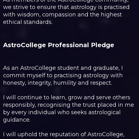
we strive to ensure that astrology is practised
with wisdom, compassion and the highest
ethical standards.
AstroCollege Professional Pledge
As an AstroCollege student and graduate, I
commit myself to practising astrology with
honesty, integrity, humility and respect.
I will continue to learn, grow and serve others
responsibly, recognising the trust placed in me
by every individual who seeks astrological
guidance.
I will uphold the reputation of AstroCollege,