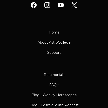
Home
About AstroCollege
Support
Testimonials
FAQ's
Blog - Weekly Horoscopes
Blog - Cosmic Pulse Podcast