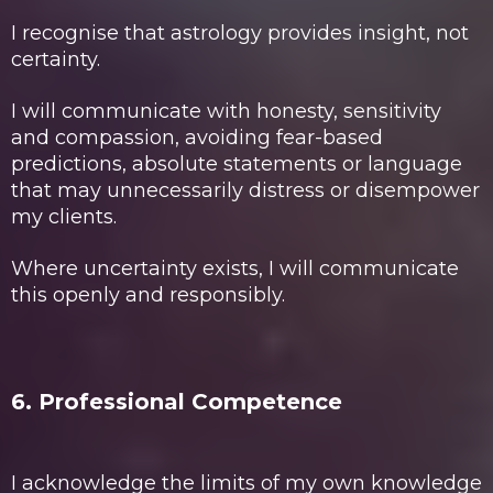
I recognise that astrology provides insight, not
certainty.
I will communicate with honesty, sensitivity
and compassion, avoiding fear-based
predictions, absolute statements or language
that may unnecessarily distress or disempower
my clients.
Where uncertainty exists, I will communicate
this openly and responsibly.
6. Professional Competence
I acknowledge the limits of my own knowledge